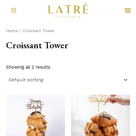
Skip
I
M
to
n
s
content
t
a
Home
/ Croissant Tower
g
r
Croissant Tower
a
m
Showing all 2 results