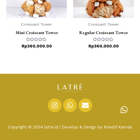
Croissant Tower
Croissant Tower
Mini Croissant Tower
Regular Croissant Tower
Rated
Rated
Rp
360,000.00
Rp
360,000.00
0
0
out
out
of
of
5
5
I
W
E
n
h
n
s
a
v
t
t
e
Copyright © 2024 latre.id | Develop & Design by Kreatif Kanvas
a
s
l
g
a
o