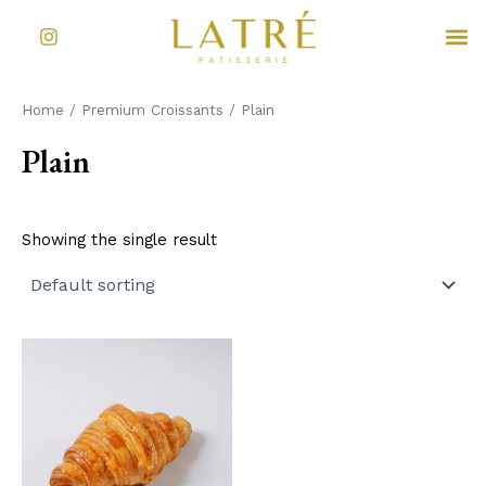
Skip
I
M
to
n
s
content
t
a
Home
/
Premium Croissants
/ Plain
g
r
Plain
a
m
Showing the single result