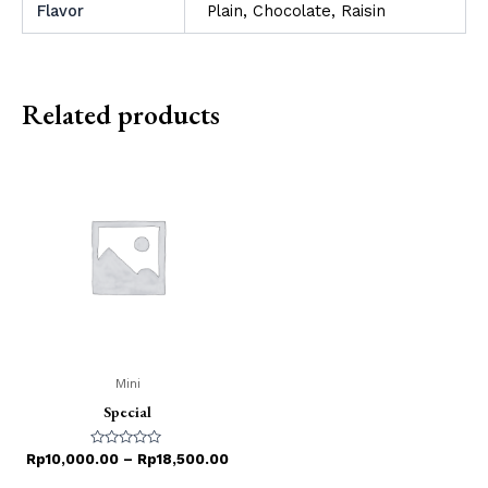
Flavor
Plain, Chocolate, Raisin
Related products
Mini
Special
Rated
Rp
10,000.00
–
Rp
18,500.00
0
out