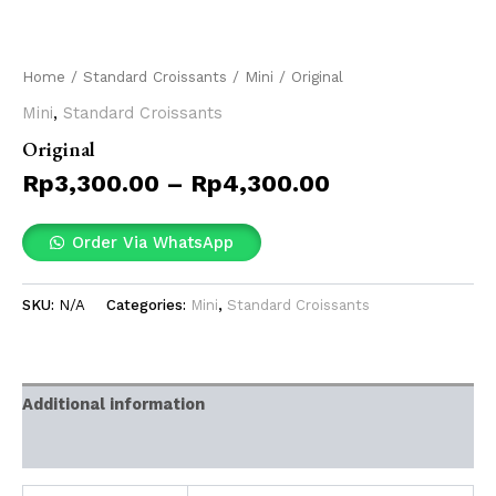
Home
/
Standard Croissants
/
Mini
/ Original
Mini
,
Standard Croissants
Original
Rp
3,300.00
–
Rp
4,300.00
Order Via WhatsApp
SKU:
N/A
Categories:
Mini
,
Standard Croissants
Additional information
Reviews (0)